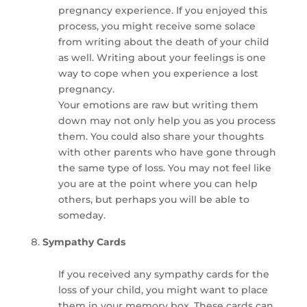
pregnancy experience. If you enjoyed this
process, you might receive some solace
from writing about the death of your child
as well. Writing about your feelings is one
way to cope when you experience a lost
pregnancy.
Your emotions are raw but writing them
down may not only help you as you process
them. You could also share your thoughts
with other parents who have gone through
the same type of loss. You may not feel like
you are at the point where you can help
others, but perhaps you will be able to
someday.
Sympathy Cards
If you received any sympathy cards for the
loss of your child, you might want to place
them in your memory box. These cards can