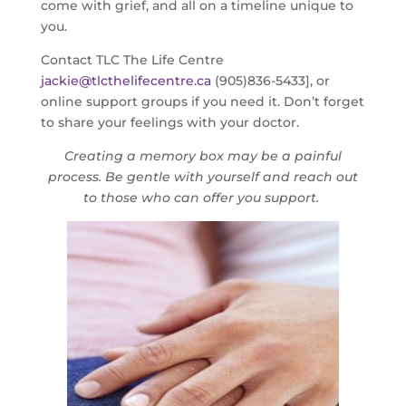
come with grief, and all on a timeline unique to
you.
Contact TLC The Life Centre
jackie@tlcthelifecentre.ca
(905)836-5433], or
online support groups if you need it. Don’t forget
to share your feelings with your doctor.
Creating a memory box may be a painful
proces
s. Be gentle with yourself and reach out
to those who can offer you support.