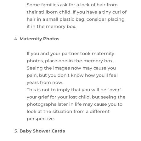
Some families ask for a lock of hair from
their stillborn child. If you have a tiny curl of
hair in a small plastic bag, consider placing
it in the memory box.
Maternity Photos
If you and your partner took maternity
photos, place one in the memory box.
Seeing the images now may cause you
pain, but you don’t know how you’ll feel
years from now.
This is not to imply that you will be “over”
your grief for your lost child, but seeing the
photographs later in life may cause you to
look at the situation from a different
perspective.
Baby Shower Cards