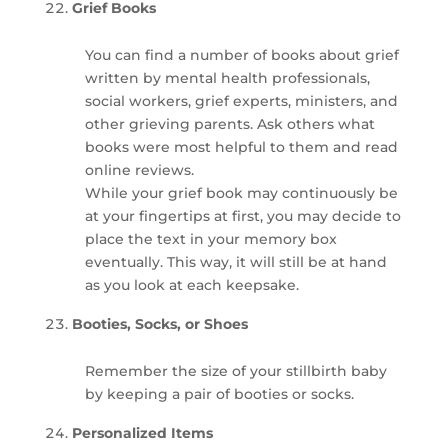
Grief Books
You can find a number of books about grief
written by mental health professionals,
social workers, grief experts, ministers, and
other grieving parents. Ask others what
books were most helpful to them and read
online reviews.
While your grief book may continuously be
at your fingertips at first, you may decide to
place the text in your memory box
eventually. This way, it will still be at hand
as you look at each keepsake.
Booties, Socks, or Shoes
Remember the size of your stillbirth baby
by keeping a pair of booties or socks.
Personalized Items