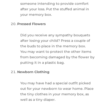
someone intending to provide comfort
after your loss. Put the stuffed animal in
your memory box.
Pressed Flowers
Did you receive any sympathy bouquets
after losing your child? Press a couple of
the buds to place in the memory box.
You may want to protect the other items
from becoming damaged by the flower by
putting it in a plastic bag.
Newborn Clothing
You may have had a special outfit picked
out for your newborn to wear home. Place
the tiny clothes in your memory box, as
well as a tiny diaper.