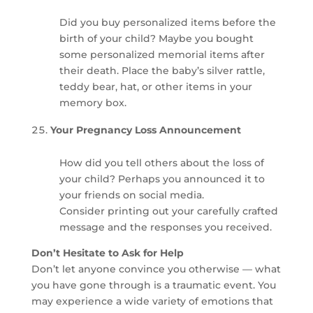
Did you buy personalized items before the
birth of your child? Maybe you bought
some personalized memorial items after
their death. Place the baby’s silver rattle,
teddy bear, hat, or other items in your
memory box.
Your Pregnancy Loss Announcement
How did you tell others about the loss of
your child? Perhaps you announced it to
your friends on social media.
Consider printing out your carefully crafted
message and the responses you received.
Don’t Hesitate to Ask for Help
Don’t let anyone convince you otherwise — what
you have gone through is a traumatic event. You
may experience a wide variety of emotions that