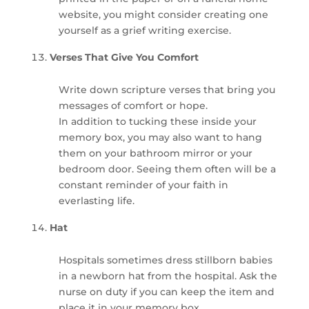
website, you might consider creating one
yourself as a grief writing exercise.
Verses That Give You Comfort
Write down scripture verses that bring you
messages of comfort or hope.
In addition to tucking these inside your
memory box, you may also want to hang
them on your bathroom mirror or your
bedroom door. Seeing them often will be a
constant reminder of your faith in
everlasting life.
Hat
Hospitals sometimes dress stillborn babies
in a newborn hat from the hospital. Ask the
nurse on duty if you can keep the item and
place it in your memory box.