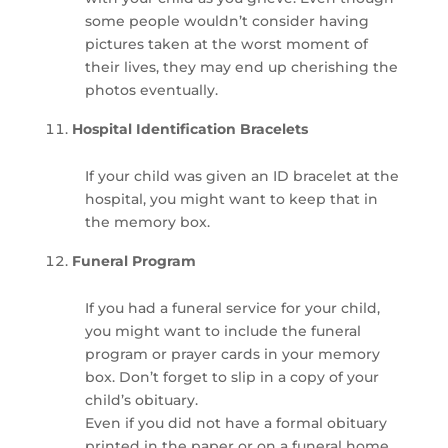
some people wouldn’t consider having
pictures taken at the worst moment of
their lives, they may end up cherishing the
photos eventually.
Hospital Identification Bracelets
If your child was given an ID bracelet at the
hospital, you might want to keep that in
the memory box.
Funeral Program
If you had a funeral service for your child,
you might want to include the funeral
program or prayer cards in your memory
box. Don’t forget to slip in a copy of your
child’s obituary.
Even if you did not have a formal obituary
printed in the paper or on a funeral home