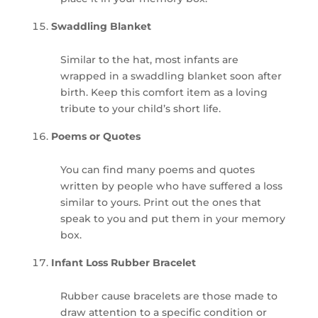
Swaddling Blanket
Similar to the hat, most infants are
wrapped in a swaddling blanket soon after
birth. Keep this comfort item as a loving
tribute to your child’s short life.
Poems or Quotes
You can find many poems and quotes
written by people who have suffered a loss
similar to yours. Print out the ones that
speak to you and put them in your memory
box.
Infant Loss Rubber Bracelet
Rubber cause bracelets are those made to
draw attention to a specific condition or