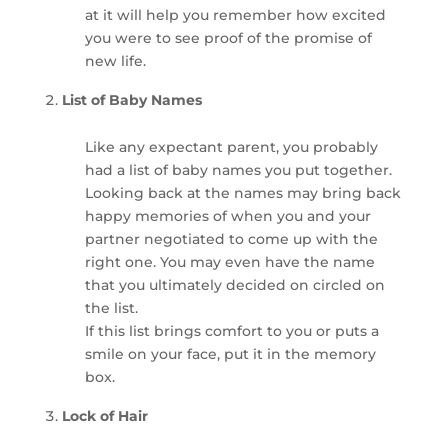
at it will help you remember how excited
you were to see proof of the promise of
new life.
List of Baby Names
Like any expectant parent, you probably
had a list of baby names you put together.
Looking back at the names may bring back
happy memories of when you and your
partner negotiated to come up with the
right one. You may even have the name
that you ultimately decided on circled on
the list.
If this list brings comfort to you or puts a
smile on your face, put it in the memory
box.
Lock of Hair