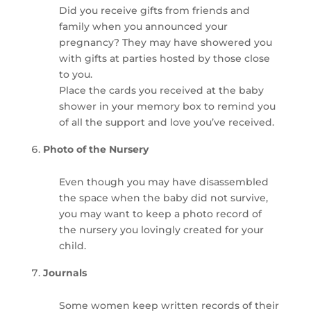
Did you receive gifts from friends and
family when you announced your
pregnancy? They may have showered you
with gifts at parties hosted by those close
to you.
Place the cards you received at the baby
shower in your memory box to remind you
of all the support and love you’ve received.
Photo of the Nursery
Even though you may have disassembled
the space when the baby did not survive,
you may want to keep a photo record of
the nursery you lovingly created for your
child.
Journals
Some women keep written records of their