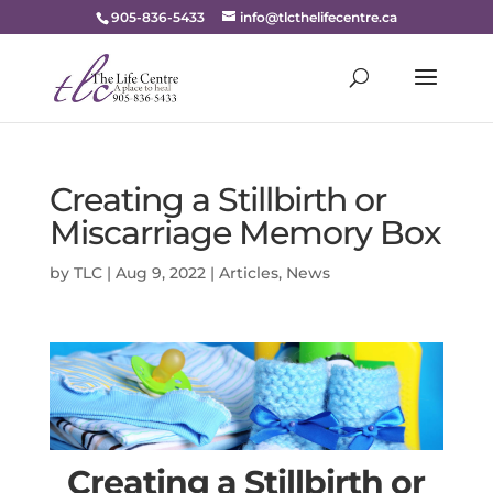
905-836-5433
info@tlcthelifecentre.ca
Creating a Stillbirth or
Miscarriage Memory Box
by
TLC
|
Aug 9, 2022
|
Articles
,
News
Creating a Stillbirth or