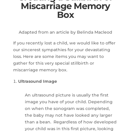
Miscarriage Memory
Box
Adapted from an article by Belinda Macleod
If you recently lost a child, we would like to offer
our sincerest sympathies for your devastating
loss. Here are some items you may want to
gather for this very special stillbirth or
miscarriage memory box.
Ultrasound Image
An ultrasound picture is usually the first
image you have of your child. Depending
on when the sonogram was completed,
the baby may not have looked any larger
than a bean. Regardless of how developed
your child was in this first picture, looking