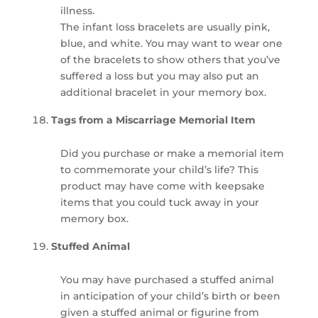
illness.
The infant loss bracelets are usually pink,
blue, and white. You may want to wear one
of the bracelets to show others that you’ve
suffered a loss but you may also put an
additional bracelet in your memory box.
Tags from a Miscarriage Memorial Item
Did you purchase or make a memorial item
to commemorate your child’s life? This
product may have come with keepsake
items that you could tuck away in your
memory box.
Stuffed Animal
You may have purchased a stuffed animal
in anticipation of your child’s birth or been
given a stuffed animal or figurine from