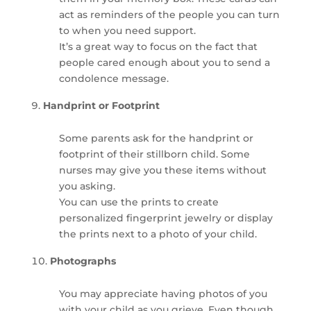
act as reminders of the people you can turn
to when you need support.
It’s a great way to focus on the fact that
people cared enough about you to send a
condolence message.
Handprint or Footprint
Some parents ask for the handprint or
footprint of their stillborn child. Some
nurses may give you these items without
you asking.
You can use the prints to create
personalized fingerprint jewelry or display
the prints next to a photo of your child.
Photographs
You may appreciate having photos of you
with your child as you grieve. Even though