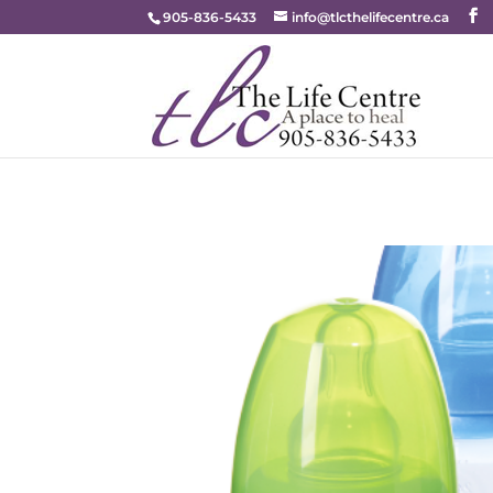
905-836-5433
info@tlcthelifecentre.ca