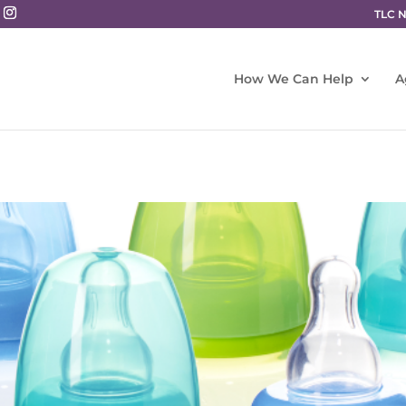
TLC 
How We Can Help
A