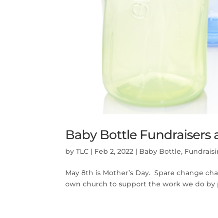
Baby Bottle Fundraisers 
by
TLC
|
Feb 2, 2022
|
Baby Bottle
,
Fundrais
May 8th is Mother’s Day. Spare change chan
own church to support the work we do by par