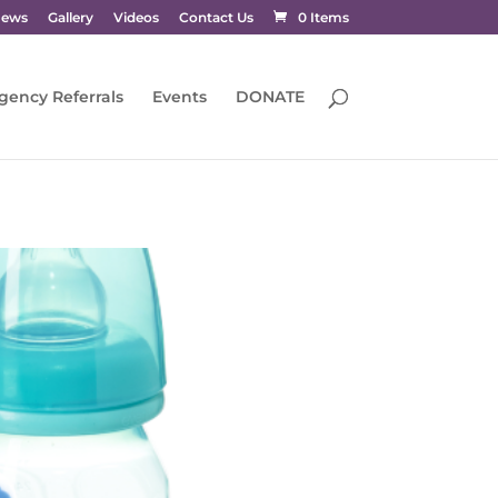
News
Gallery
Videos
Contact Us
0 Items
gency Referrals
Events
DONATE