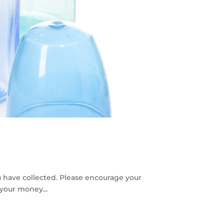
u have collected. Please encourage your
 your money...