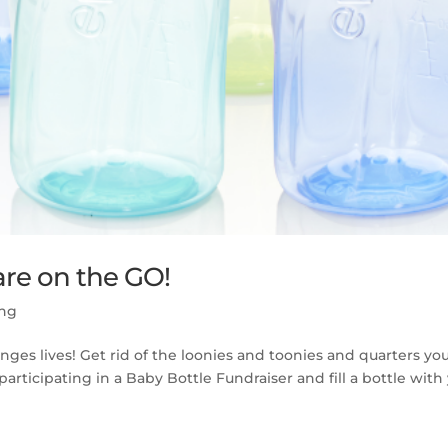
are on the GO!
ing
ges lives! Get rid of the loonies and toonies and quarters yo
ticipating in a Baby Bottle Fundraiser and fill a bottle with