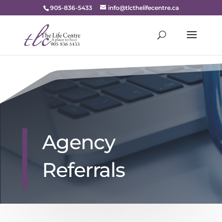
905-836-5433
info@tlcthelifecentre.ca
Agency
Referrals