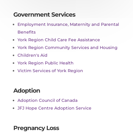
Government Services
Employment Insurance, Maternity and Parental
Benefits
York Region Child Care Fee Assistance
York Region Community Services and Housing
Children's Aid
York Region Public Health
Victim Services of York Region
Adoption
Adoption Council of Canada
JFJ Hope Centre Adoption Service
Pregnancy Loss