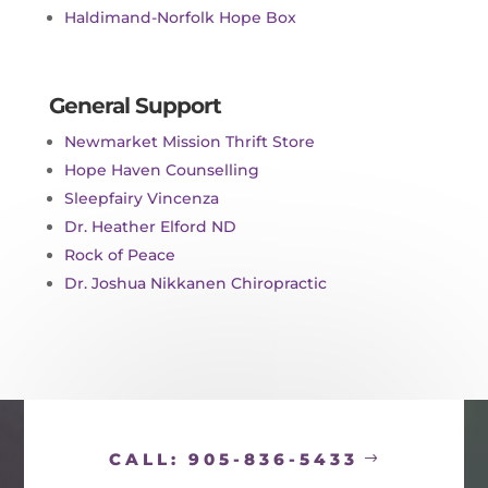
Haldimand-Norfolk Hope Box
General Support
Newmarket Mission Thrift Store
Hope Haven Counselling
Sleepfairy Vincenza
Dr. Heather Elford ND
Rock of Peace
Dr. Joshua Nikkanen Chiropractic
CALL: 905-836-5433