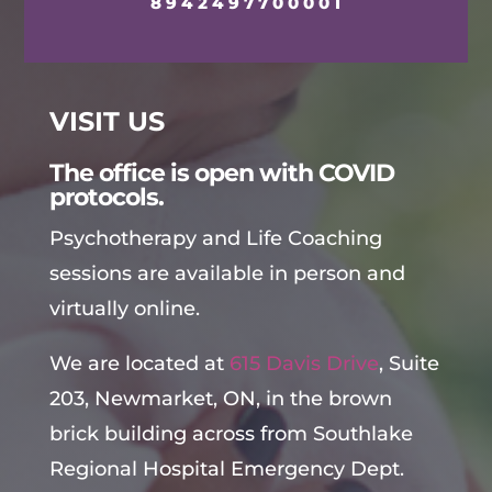
8942497700001
VISIT US
The office is open with COVID
protocols.
Psychotherapy and Life Coaching
sessions are available in person and
virtually online.
We are located at
615 Davis Drive
, Suite
203, Newmarket, ON, in the brown
brick building across from Southlake
Regional Hospital Emergency Dept.