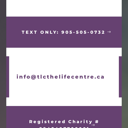
TEXT ONLY: 905-505-0732
info@tlcthelifecentre.ca
Registered Charity #