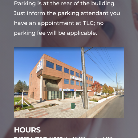
Parking is at the rear of the building.
Just inform the parking attendant you
have an appointment at TLC; no
parking fee will be applicable.
HOURS