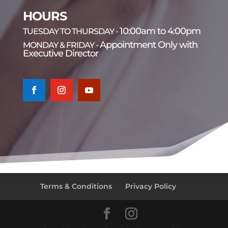
HOURS
10:00am to 4:00pm
TUESDAY TO THURSDAY -
Appointment Only with
MONDAY & FRIDAY -
Executive Director
Terms & Conditions
Privacy Policy