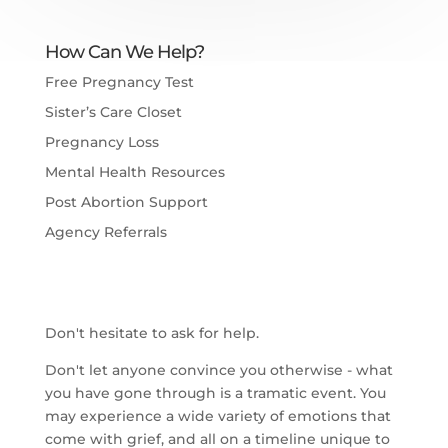
How Can We Help?
Free Pregnancy Test
Sister’s Care Closet
Pregnancy Loss
Mental Health Resources
Post Abortion Support
Agency Referrals
Don't hesitate to ask for help.
Don't let anyone convince you otherwise - what
you have gone through is a tramatic event. You
may experience a wide variety of emotions that
come with grief, and all on a timeline unique to