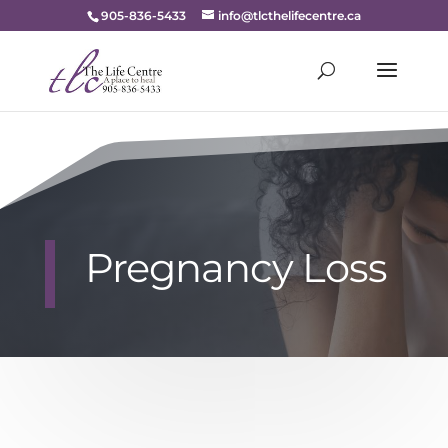
905-836-5433
info@tlcthelifecentre.ca
Pregnancy Loss