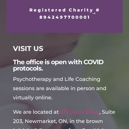
Registered Charity #
8942497700001
VISIT US
The office is open with COVID
protocols.
Psychotherapy and Life Coaching
sessions are available in person and
virtually online.
We are located at
615 Davis Drive
, Suite
203, Newmarket, ON, in the brown