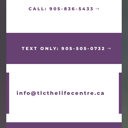
CALL: 905-836-5433
TEXT ONLY: 905-505-0732
info@tlcthelifecentre.ca