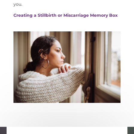
you.
Creating a Stillbirth or Miscarriage Memory Box