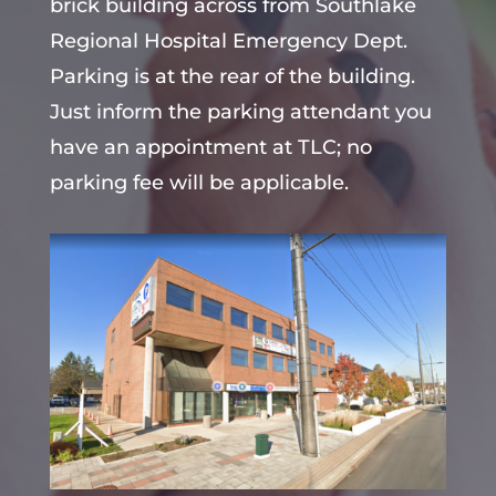
brick building across from Southlake
Regional Hospital Emergency Dept.
Parking is at the rear of the building.
Just inform the parking attendant you
have an appointment at TLC; no
parking fee will be applicable.