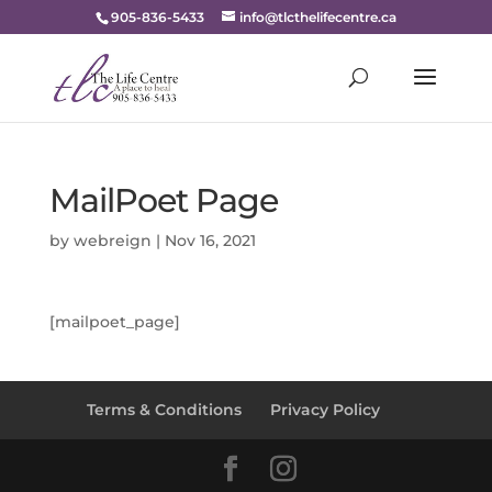
905-836-5433
info@tlcthelifecentre.ca
MailPoet Page
by
webreign
|
Nov 16, 2021
[mailpoet_page]
Terms & Conditions
Privacy Policy