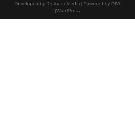
Developed by Rhubarb Media | Powered by DIVI
|WordPress